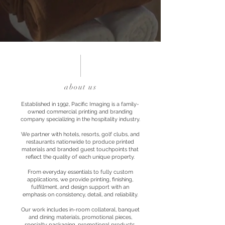
about us
Established in 1992, Pacific Imaging is a family-
owned commercial printing and branding
company specializing in the hospitality industry.
We partner with hotels, resorts, golf clubs, and
restaurants nationwide to produce printed
materials and branded guest touchpoints that
reflect the quality of each unique property.
From everyday essentials to fully custom
applications, we provide printing, finishing,
fulfillment, and design support with an
emphasis on consistency, detail, and reliability.
Our work includes in-room collateral, banquet
and dining materials, promotional pieces,
specialty packaging, promotional products,