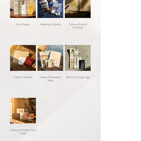
Door Hangers
Marketing Materials
Coloring Books &
Placemats
In-Room Collateral
Property & Recreation
Valet & Concierge Tags
Maps
Greeting/Holiday/Note
Cards