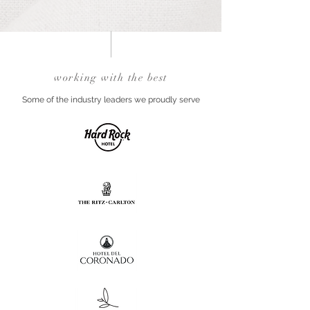
working with the best
Some of the industry leaders we proudly serve