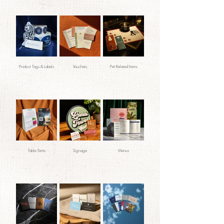
Product Tags & Labels
Vouchers
Pet Related Items
Table Tents
Signage
Menus