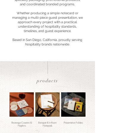
and coordinated branded programs.
Whether producing a simple notecard or
managing a multi-piece guest presentation, we
approach every project with a practical
understanding of hospitality standards,
timelines, and guest experience.
Based in San Diego, California, proudly serving
hospitality brands nationwide.
products
Beverage Coasters &
Banquet & In-Room
Presentation Folders
Napkins
Notepads