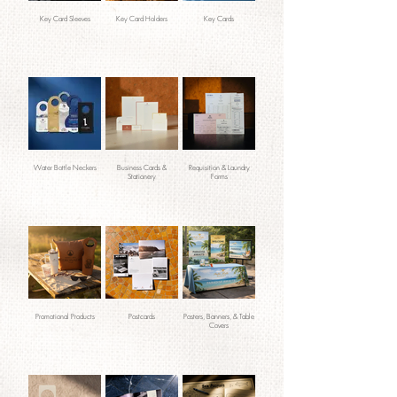
Key Card Sleeves
Key Card Holders
Key Cards
Water Bottle Neckers
Business Cards &
Requisition & Laundry
Stationery
Forms
Promotional Products
Postcards
Posters, Banners, & Table
Covers