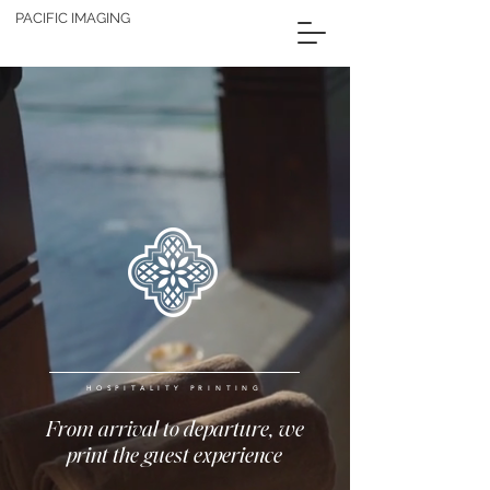
PACIFIC IMAGING
HOSPITALITY PRINTING
From arrival to departure, we
print the guest experience